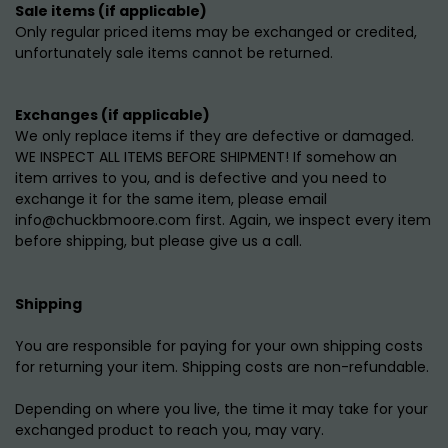
Sale items (if applicable)
Only regular priced items may be exchanged or credited,
unfortunately sale items cannot be returned.
Exchanges (if applicable)
We only replace items if they are defective or damaged.
WE INSPECT ALL ITEMS BEFORE SHIPMENT! If somehow an
item arrives to you, and is defective and you need to
exchange it for the same item, please email
info@chuckbmoore.com first. Again, we inspect every item
before shipping, but please give us a call.
Shipping
You are responsible for paying for your own shipping costs
for returning your item. Shipping costs are non-refundable.
Depending on where you live, the time it may take for your
exchanged product to reach you, may vary.