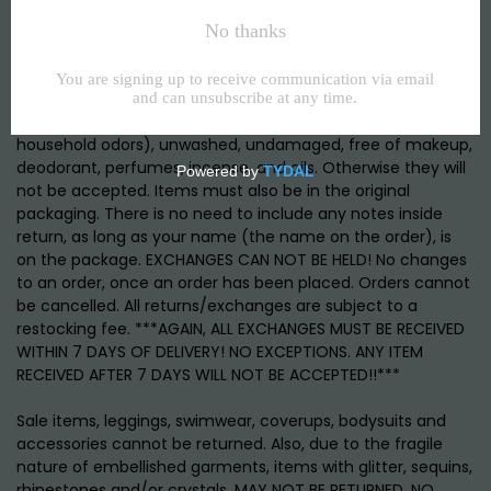
Items purchased from Chuck B. Moore, are eligible for store
credit or exchange only, within 7 DAYS AFTER DELIVERY. NO
EXCEPTIONS ON TIME PLEASE. To be eligible for a credit, your
item must be in the same condition that you received it.
NEW! Items must be unworn, odor free, (including
household odors), unwashed, undamaged, free of makeup,
deodorant, perfumes, incense, and oils. Otherwise they will
not be accepted. Items must also be in the original
packaging. There is no need to include any notes inside
return, as long as your name (the name on the order), is
on the package. EXCHANGES CAN NOT BE HELD! No changes
to an order, once an order has been placed. Orders cannot
be cancelled. All returns/exchanges are subject to a
restocking fee. ***AGAIN, ALL EXCHANGES MUST BE RECEIVED
WITHIN 7 DAYS OF DELIVERY! NO EXCEPTIONS. ANY ITEM
RECEIVED AFTER 7 DAYS WILL NOT BE ACCEPTED!!***
Sale items, leggings, swimwear, coverups, bodysuits and
accessories cannot be returned. Also, due to the fragile
nature of embellished garments, items with glitter, sequins,
rhinestones and/or crystals, MAY NOT BE RETURNED. NO