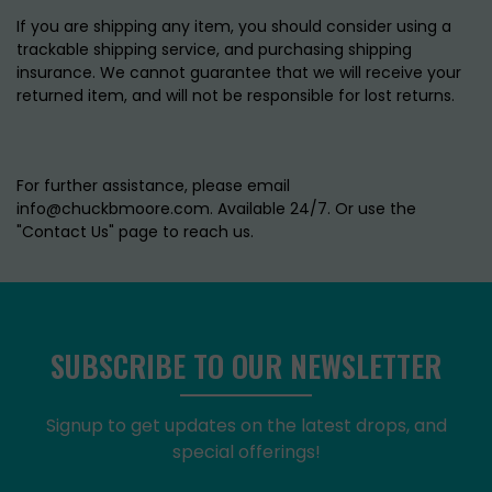
If you are shipping any item, you should consider using a
trackable shipping service, and purchasing shipping
insurance. We cannot guarantee that we will receive your
returned item, and will not be responsible for lost returns.
For further assistance, please email
info@chuckbmoore.com. Available 24/7. Or use the
"Contact Us" page to reach us.
SUBSCRIBE TO OUR NEWSLETTER
Signup to get updates on the latest drops, and
special offerings!