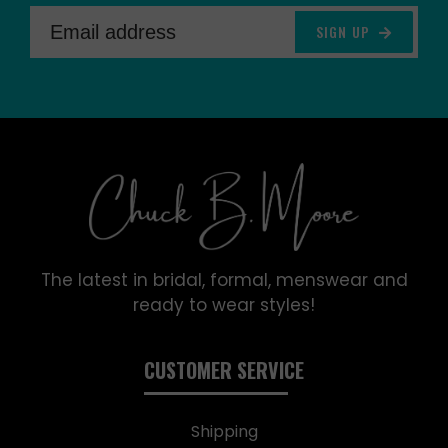
SIGN UP
The latest in bridal, formal, menswear and
ready to wear styles!
CUSTOMER SERVICE
Shipping