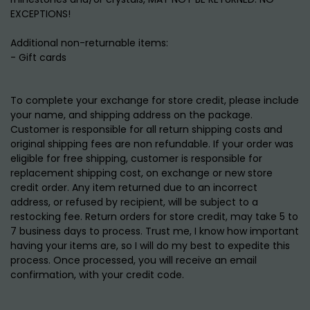
EXCEPTIONS!
Additional non-returnable items:
- Gift cards
To complete your exchange for store credit, please include
your name, and shipping address on the package.
Customer is responsible for all return shipping costs and
original shipping fees are non refundable. If your order was
eligible for free shipping, customer is responsible for
replacement shipping cost, on exchange or new store
credit order. Any item returned due to an incorrect
address, or refused by recipient, will be subject to a
restocking fee. Return orders for store credit, may take 5 to
7 business days to process. Trust me, I know how important
having your items are, so I will do my best to expedite this
process. Once processed, you will receive an email
confirmation, with your credit code.