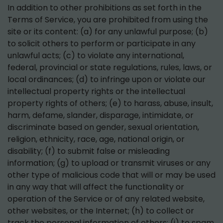
In addition to other prohibitions as set forth in the
Terms of Service, you are prohibited from using the
site or its content: (a) for any unlawful purpose; (b)
to solicit others to perform or participate in any
unlawful acts; (c) to violate any international,
federal, provincial or state regulations, rules, laws, or
local ordinances; (d) to infringe upon or violate our
intellectual property rights or the intellectual
property rights of others; (e) to harass, abuse, insult,
harm, defame, slander, disparage, intimidate, or
discriminate based on gender, sexual orientation,
religion, ethnicity, race, age, national origin, or
disability; (f) to submit false or misleading
information; (g) to upload or transmit viruses or any
other type of malicious code that will or may be used
in any way that will affect the functionality or
operation of the Service or of any related website,
other websites, or the Internet; (h) to collect or
track the personal information of others; (i) to spam,