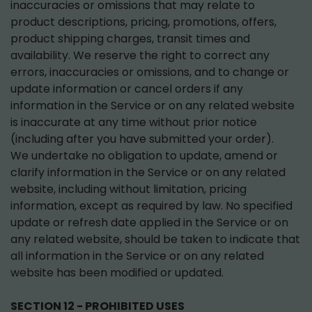
inaccuracies or omissions that may relate to
product descriptions, pricing, promotions, offers,
product shipping charges, transit times and
availability. We reserve the right to correct any
errors, inaccuracies or omissions, and to change or
update information or cancel orders if any
information in the Service or on any related website
is inaccurate at any time without prior notice
(including after you have submitted your order).
We undertake no obligation to update, amend or
clarify information in the Service or on any related
website, including without limitation, pricing
information, except as required by law. No specified
update or refresh date applied in the Service or on
any related website, should be taken to indicate that
all information in the Service or on any related
website has been modified or updated.
SECTION 12 - PROHIBITED USES