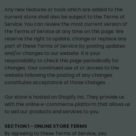
Any new features or tools which are added to the
current store shall also be subject to the Terms of
Service. You can review the most current version of
the Terms of Service at any time on this page. We
reserve the right to update, change or replace any
part of these Terms of Service by posting updates
and/or changes to our website. It is your
responsibility to check this page periodically for
changes. Your continued use of or access to the
website following the posting of any changes
constitutes acceptance of those changes.
Our store is hosted on Shopify Inc. They provide us
with the online e-commerce platform that allows us
to sell our products and services to you.
SECTION 1 - ONLINE STORE TERMS
By agreeing to these Terms of Service, you