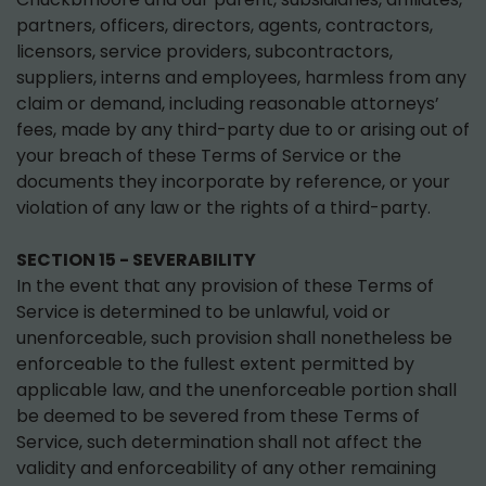
partners, officers, directors, agents, contractors,
licensors, service providers, subcontractors,
suppliers, interns and employees, harmless from any
claim or demand, including reasonable attorneys’
fees, made by any third-party due to or arising out of
your breach of these Terms of Service or the
documents they incorporate by reference, or your
violation of any law or the rights of a third-party.
SECTION 15 - SEVERABILITY
In the event that any provision of these Terms of
Service is determined to be unlawful, void or
unenforceable, such provision shall nonetheless be
enforceable to the fullest extent permitted by
applicable law, and the unenforceable portion shall
be deemed to be severed from these Terms of
Service, such determination shall not affect the
validity and enforceability of any other remaining