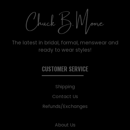
The latest in bridal, formal, menswear and
ready to wear styles!
CUSTOMER SERVICE
Shipping
Contact Us
Refunds/Exchanges
About Us