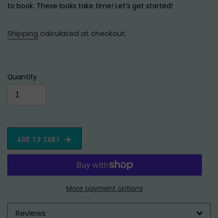
to book. These looks take time! Let’s get started!
Shipping
calculated at checkout.
Quantity
ADD TO CART
More payment options
Reviews