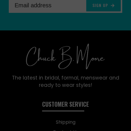
SIGN UP
The latest in bridal, formal, menswear and
ready to wear styles!
CUSTOMER SERVICE
Shipping