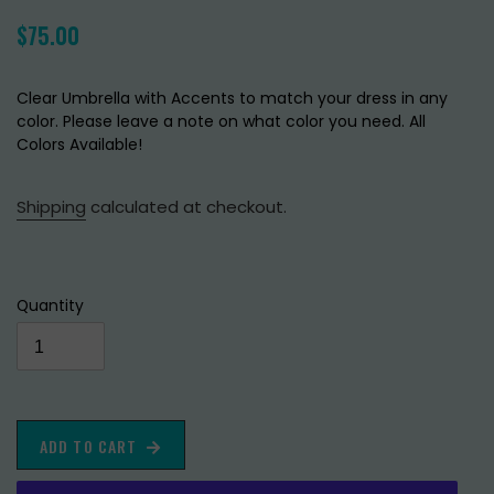
Regular
$75.00
price
Clear Umbrella with Accents to match your dress in any
color. Please leave a note on what color you need. All
Colors Available!
Shipping
calculated at checkout.
Quantity
ADD TO CART