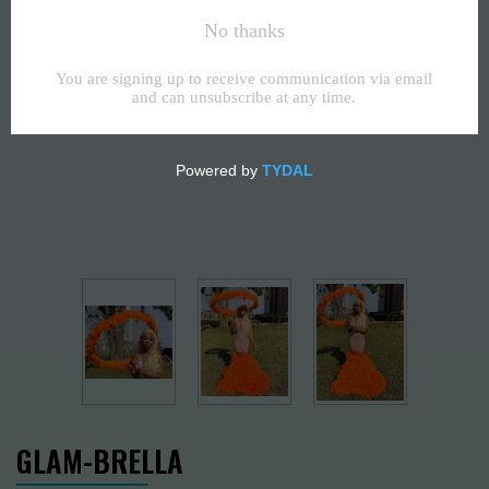
GLAM-BRELLA